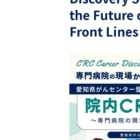
the Future 
Front Lines