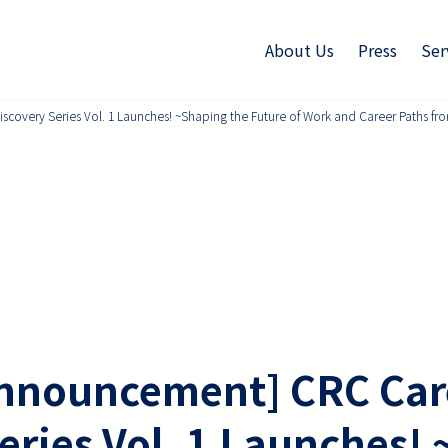
About Us
Press
Ser
overy Series Vol. 1 Launches! ~Shaping the Future of Work and Career Paths from
nnouncement] CRC Car
eries Vol. 1 Launches!