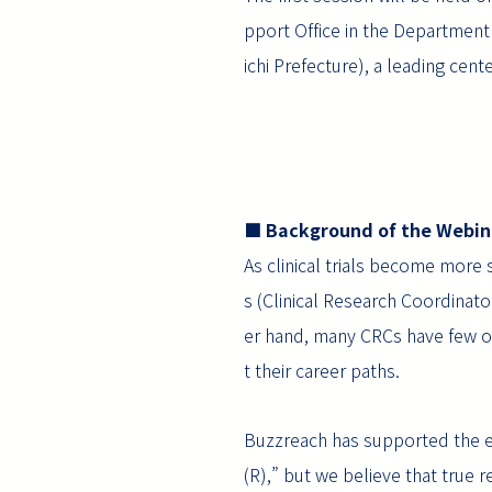
pport Office in the Department
ichi Prefecture), a leading cent
■ Background of the Webin
As clinical trials become more 
s (Clinical Research Coordinato
er hand, many CRCs have few opp
t their career paths.
Buzzreach has supported the ef
(R),” but we believe that true 