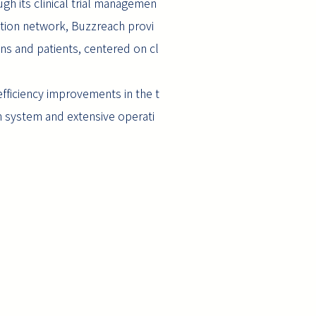
ough its clinical trial managemen
ution network, Buzzreach provi
ions and patients, centered on cl
 efficiency improvements in the t
on system and extensive operati