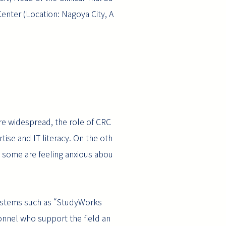
enter (Location: Nagoya City, A
ore widespread, the role of CRC
tise and IT literacy. On the oth
nd some are feeling anxious abou
 systems such as “StudyWorks
sonnel who support the field an