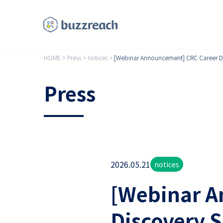
HOME
>
Press
>
notices
>
[Webinar Announcement] CRC Career Disc
Press
2026.05.21
notices
[Webinar A
Discovery S