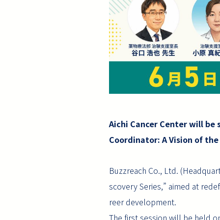
Aichi Cancer Center will be 
Coordinator: A Vision of the
Buzzreach Co., Ltd. (Headquart
scovery Series,” aimed at redef
reer development.
The first session will be held o