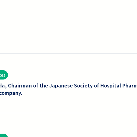
ces
da, Chairman of the Japanese Society of Hospital Phar
 company.