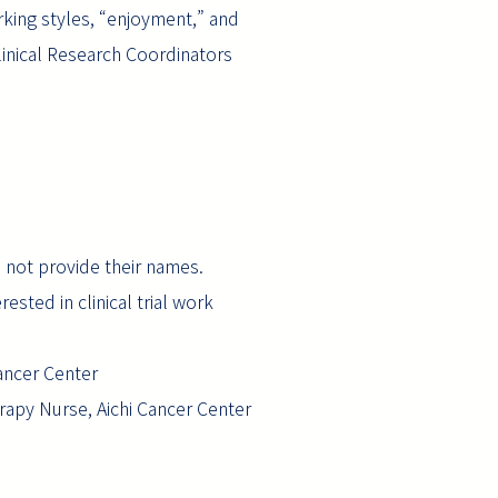
rking styles, “enjoyment,” and
linical Research Coordinators
d not provide their names.
ested in clinical trial work
Cancer Center
rapy Nurse, Aichi Cancer Center