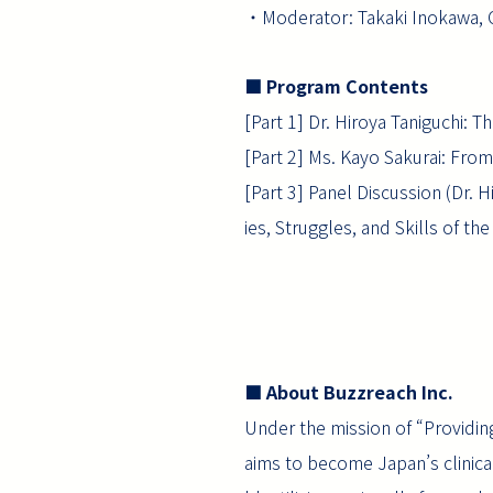
・Moderator: Takaki Inokawa, 
■ Program Contents
[Part 1] Dr. Hiroya Taniguchi:
[Part 2] Ms. Kayo Sakurai: From
[Part 3] Panel Discussion (Dr. 
ies, Struggles, and Skills of the
■ About Buzzreach Inc.
Under the mission of “Providin
aims to become Japan’s clinical t