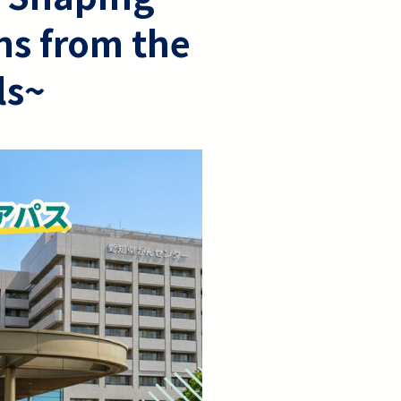
hs from the
ls~