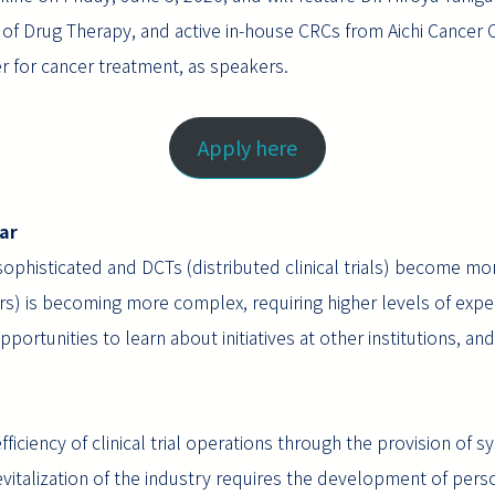
 of Drug Therapy, and active in-house CRCs from Aichi Cancer C
er for cancer treatment, as speakers.
Apply here
ar
sophisticated and DCTs (distributed clinical trials) become m
rs) is becoming more complex, requiring higher levels of exper
ortunities to learn about initiatives at other institutions, a
ficiency of clinical trial operations through the provision of
revitalization of the industry requires the development of per