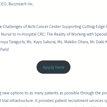
CEO, Buzzreach Inc.
 The Challenges of Aichi Cancer Center Supporting Cutting-Edge
 Nurse to In-Hospital CRC: The Reality of Working with Specia
Hiroya Taniguchi, Ms. Kayo Sakurai, Ms. Makiko Ohara, Mr. Daiki 
 Field
Apply here
g new options to as many patients as possible through the p
rial infrastructure. It provides patient recruitment services speci