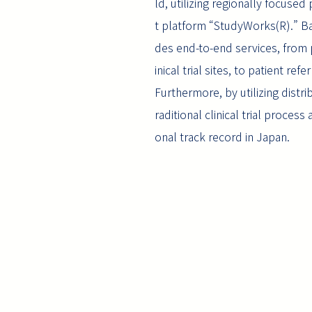
ld, utilizing regionally focused
t platform “StudyWorks(R).” Ba
des end-to-end services, from pr
inical trial sites, to patient ref
Furthermore, by utilizing distri
raditional clinical trial proce
onal track record in Japan.