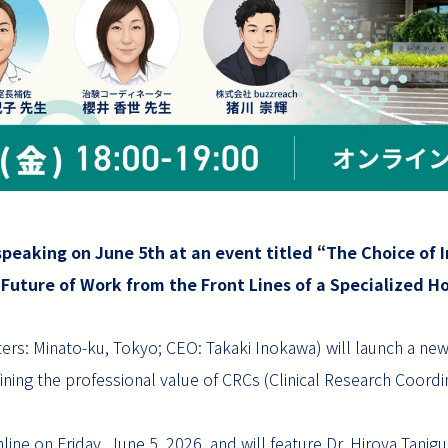
speaking on June 5th at an event titled “The Choice of I
 Future of Work from the Front Lines of a Specialized Ho
ers: Minato-ku, Tokyo; CEO: Takaki Inokawa) will launch a new
ining the professional value of CRCs (Clinical Research Coordi
nline on Friday, June 5, 2026, and will feature Dr. Hiroya Taniguc