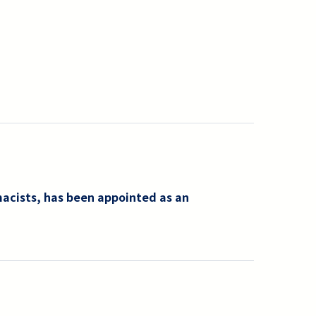
macists, has been appointed as an