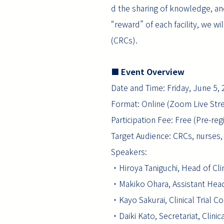
d the sharing of knowledge, and
“reward” of each facility, we w
(CRCs).
■ Event Overview
Date and Time: Friday, June 5,
Format: Online (Zoom Live Str
Participation Fee: Free (Pre-re
Target Audience: CRCs, nurses, p
Speakers:
・Hiroya Taniguchi, Head of Clin
・Makiko Ohara, Assistant Head 
・Kayo Sakurai, Clinical Trial C
・Daiki Kato, Secretariat, Clinic