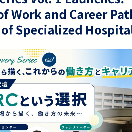
of Work and Career Pat
 of Specialized Hospita