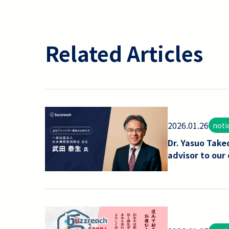
Related Articles
2026.01.26
noti
Dr. Yasuo Take
advisor to our