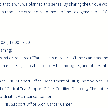
 that is why we planned this series. By sharing the unique wo
ill support the career development of the next generation of C
 2026, 18:00-19:00
eaming)
gistration required) *Participants may turn off their cameras an
harmacists, clinical laboratory technologists, and others inter
ical Trial Support Office, Department of Drug Therapy, Aichi 
of Clinical Trial Support Office, Certified Oncology Chemothe
oordinator, Aichi Cancer Center
al Trial Support Office, Aichi Cancer Center