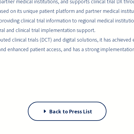
 partner medical institutions, and supports clinical trial DX thr
sed on its unique patient platform and partner medical instit
oviding clinical trial information to regional medical institut
erral and clinical trial implementation support.
buted clinical trials (DCT) and digital solutions, it has achieved
ss and enhanced patient access, and has a strong implementati
Back to Press List