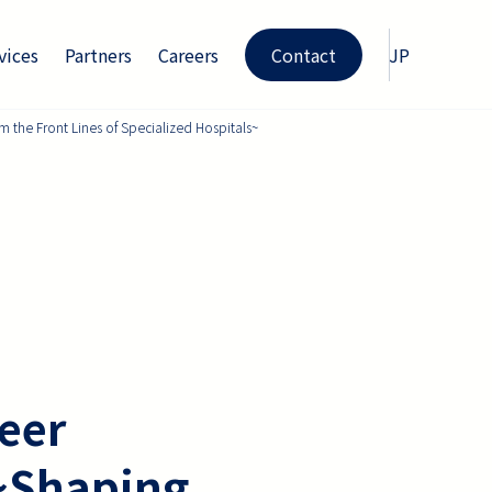
vices
Partners
Careers
Contact
JP
 the Front Lines of Specialized Hospitals~
eer
 ~Shaping