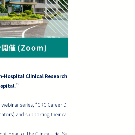
n-Hospital Clinical Research
spital.”
 webinar series, “CRC Career Di
nators) and supporting their ca
hi, Head of the Clinical Trial Su