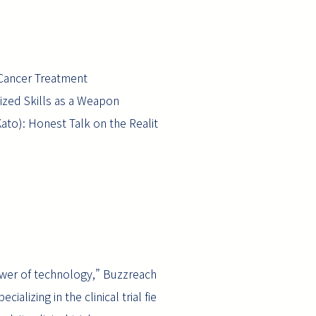
 Cancer Treatment
lized Skills as a Weapon
Kato): Honest Talk on the Realit
ower of technology,” Buzzreach
alizing in the clinical trial fie